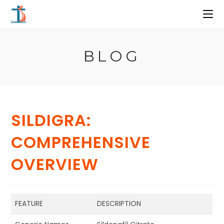
Ir
al
contenido
BLOG
SILDIGRA:
COMPREHENSIVE
OVERVIEW
FEATURE
DESCRIPTION