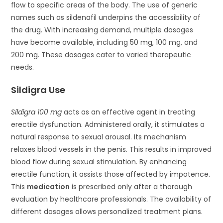
flow to specific areas of the body. The use of generic
names such as sildenafil underpins the accessibility of
the drug. With increasing demand, multiple dosages
have become available, including 50 mg, 100 mg, and
200 mg. These dosages cater to varied therapeutic
needs.
Sildigra Use
Sildigra 100 mg
acts as an effective agent in treating
erectile dysfunction. Administered orally, it stimulates a
natural response to sexual arousal. Its mechanism
relaxes blood vessels in the penis. This results in improved
blood flow during sexual stimulation. By enhancing
erectile function, it assists those affected by impotence.
This
medication
is prescribed only after a thorough
evaluation by healthcare professionals. The availability of
different dosages allows personalized treatment plans.