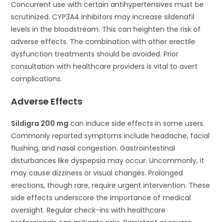
Concurrent use with certain antihypertensives must be
scrutinized. CYP3A4 inhibitors may increase sildenafil
levels in the bloodstream. This can heighten the risk of
adverse effects. The combination with other erectile
dysfunction treatments should be avoided. Prior
consultation with healthcare providers is vital to avert
complications.
Adverse Effects
Sildigra 200 mg
can induce side effects in some users.
Commonly reported symptoms include headache, facial
flushing, and nasal congestion. Gastrointestinal
disturbances like dyspepsia may occur. Uncommonly, it
may cause dizziness or visual changes. Prolonged
erections, though rare, require urgent intervention. These
side effects underscore the importance of medical
oversight. Regular check-ins with healthcare