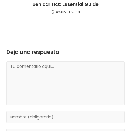
Benicar Hct: Essential Guide
enero 31, 2024
Deja una respuesta
Comentario
Introduce
tu
nombre