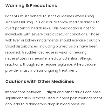
Warning & Precautions
Patients must adhere to strict guidelines when using
sildenafil 100 mg
. It is crucial to follow medical advice to
avert potential health risks. This medication is not for
individuals with severe cardiovascular conditions. Those
with liver or kidney impairments should exercise caution.
Visual disturbances, including blurred vision, have been
reported. A sudden decrease in vision or hearing
necessitates immediate medical attention. Allergic
reactions, though rare, require vigilance. A healthcare
provider must monitor ongoing treatment.
Cautions with Other Medicines
Interactions between
Sildigra
and other drugs can pose
significant risks. Nitrates used in chest pain management
can lead to a dangerous drop in blood pressure.