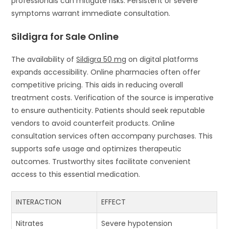
professionals can mitigate risks. Persistent or severe
symptoms warrant immediate consultation.
Sildigra for Sale Online
The availability of
Sildigra 50 mg
on digital platforms
expands accessibility. Online pharmacies often offer
competitive pricing. This aids in reducing overall
treatment costs. Verification of the source is imperative
to ensure authenticity. Patients should seek reputable
vendors to avoid counterfeit products. Online
consultation services often accompany purchases. This
supports safe usage and optimizes therapeutic
outcomes. Trustworthy sites facilitate convenient
access to this essential medication.
INTERACTION
EFFECT
Nitrates
Severe hypotension