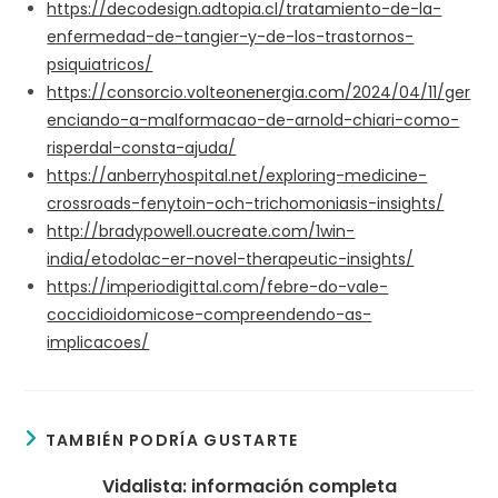
https://decodesign.adtopia.cl/tratamiento-de-la-
enfermedad-de-tangier-y-de-los-trastornos-
psiquiatricos/
https://consorcio.volteonenergia.com/2024/04/11/ger
enciando-a-malformacao-de-arnold-chiari-como-
risperdal-consta-ajuda/
https://anberryhospital.net/exploring-medicine-
crossroads-fenytoin-och-trichomoniasis-insights/
http://bradypowell.oucreate.com/1win-
india/etodolac-er-novel-therapeutic-insights/
https://imperiodigittal.com/febre-do-vale-
coccidioidomicose-compreendendo-as-
implicacoes/
TAMBIÉN PODRÍA GUSTARTE
Vidalista: información completa