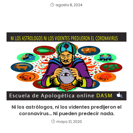
agosto 8, 2024
Ni los astrólogos, ni los videntes predijeron el
coronavirus… Ni pueden predecir nada.
mayo 21, 2020