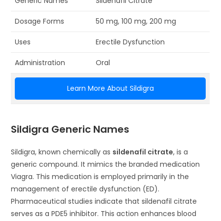
Generic Names
Sildenafil Citrate
Dosage Forms
50 mg, 100 mg, 200 mg
Uses
Erectile Dysfunction
Administration
Oral
Learn More About Sildigra
Sildigra Generic Names
Sildigra, known chemically as
sildenafil citrate
, is a
generic compound. It mimics the branded medication
Viagra. This medication is employed primarily in the
management of erectile dysfunction (ED).
Pharmaceutical studies indicate that sildenafil citrate
serves as a PDE5 inhibitor. This action enhances blood