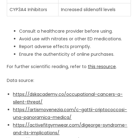
CYP3A4 Inhibitors
Increased sildenafil levels
Consult a healthcare provider before using.
Avoid use with nitrates or other ED medications.
Report adverse effects promptly.
Ensure the authenticity of online purchases.
For further scientific reading, refer to
this resource
.
Data source:
https://dskacademy.co/occupational-cancers-a-
silent-threat/
https://artismovenezia.com/c-gattii-criptococcosi-
una-panoramica-medica/
https://activefitgymwear.com/digeorge-syndrome-
and-its-implications/